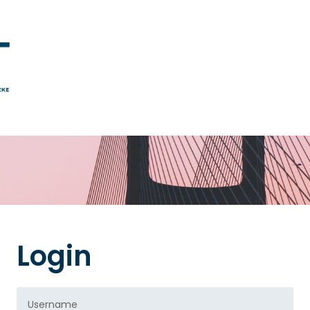
Login