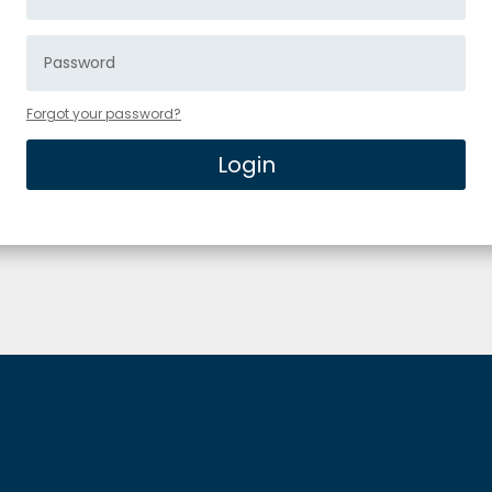
Forgot your password?
Login
Alternative: