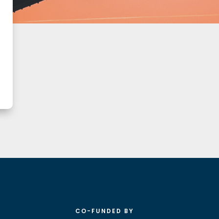
CO-FUNDED BY