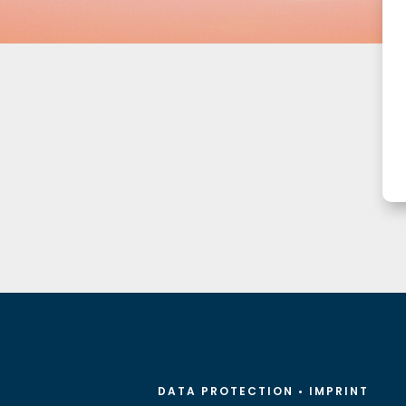
DATA PROTECTION
•
IMPRINT